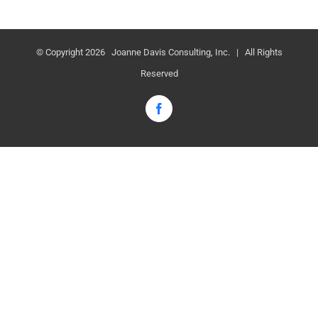
© Copyright
2026 Joanne Davis Consulting, Inc. | All Rights
Reserved
Facebook