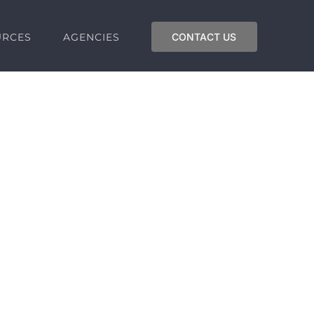
URCES
AGENCIES
CONTACT US