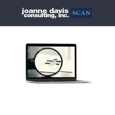
Skip
to
content