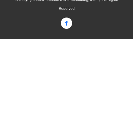
Reserved
Facebook