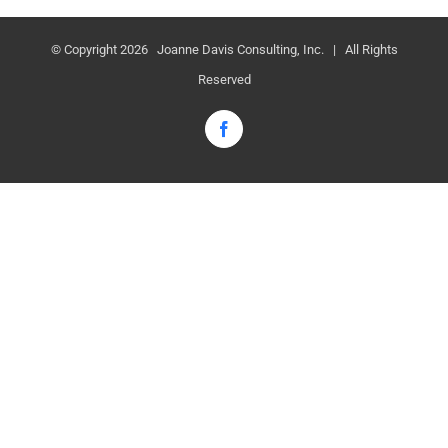
© Copyright
2026 Joanne Davis Consulting, Inc. | All Rights
Reserved
Facebook