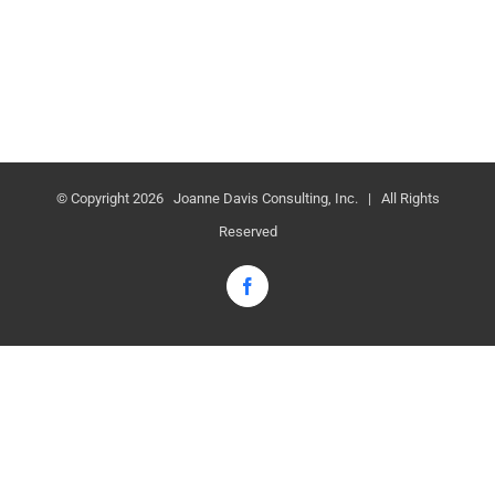
© Copyright
2026 Joanne Davis Consulting, Inc. | All Rights
Reserved
Facebook