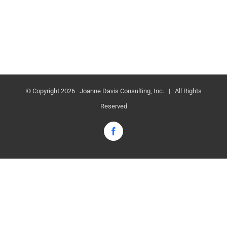
© Copyright
2026 Joanne Davis Consulting, Inc. | All Rights
Reserved
Facebook