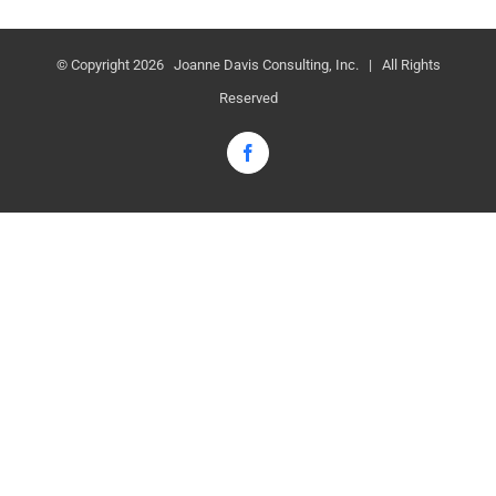
© Copyright
2026 Joanne Davis Consulting, Inc. | All Rights
Reserved
Facebook