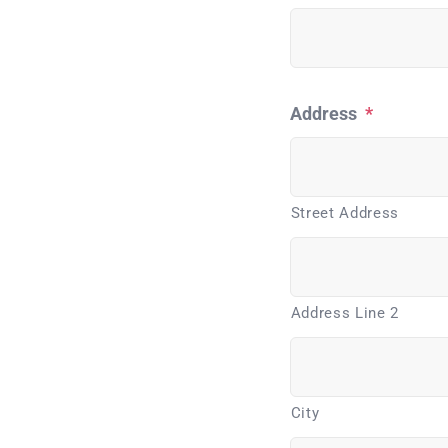
Address
*
Street Address
Address Line 2
City