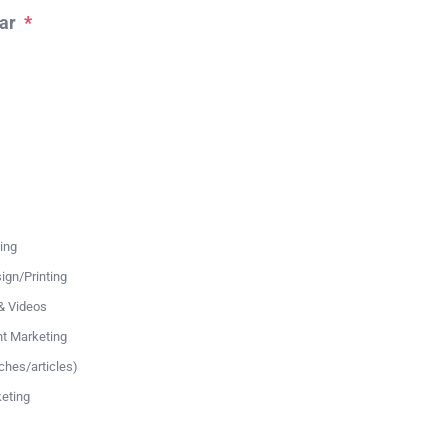
ar
*
ing
ign/Printing
& Videos
nt Marketing
ches/articles)
eting