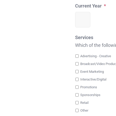
Current Year
*
Services
Which of the follow
Advertising - Creative
Broadcast/Video Produc
Event Marketing
Interactive/Digital
Promotions
Sponsorships
Retail
Other