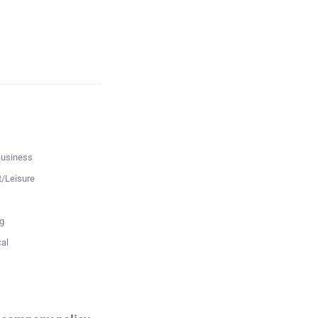
Business
t/Leisure
g
al