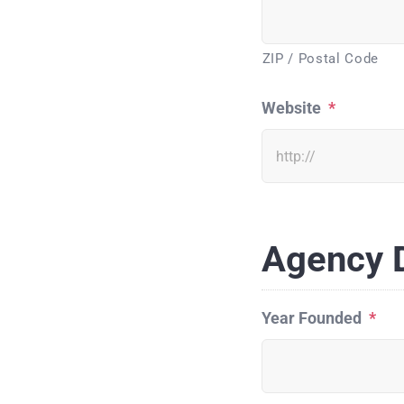
ZIP / Postal Code
Website
*
Agency D
Year Founded
*