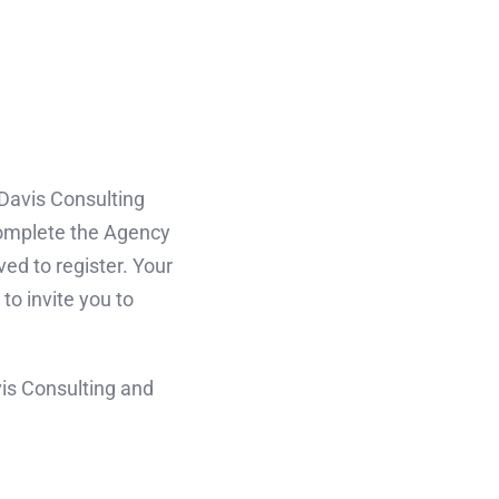
 Davis Consulting
complete the Agency
ved to register. Your
to invite you to
vis Consulting and