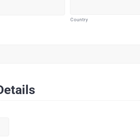
Country
etails