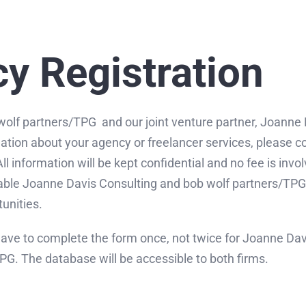
y Registration
wolf partners/TPG and our joint venture partner, Joanne
ation about your agency or freelancer services, please 
l information will be kept confidential and no fee is invol
nable Joanne Davis Consulting and bob wolf partners/TPG 
unities.
have to complete the form once, not twice for Joanne Da
PG. The database will be accessible to both firms.