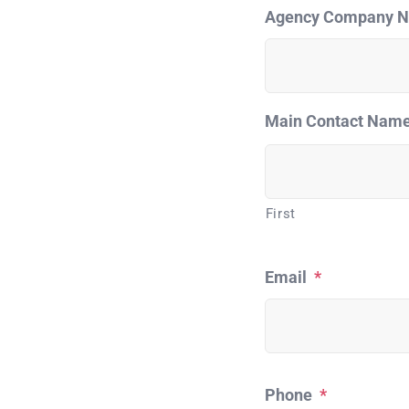
Agency Company 
Main Contact Nam
First
Email
*
Phone
*