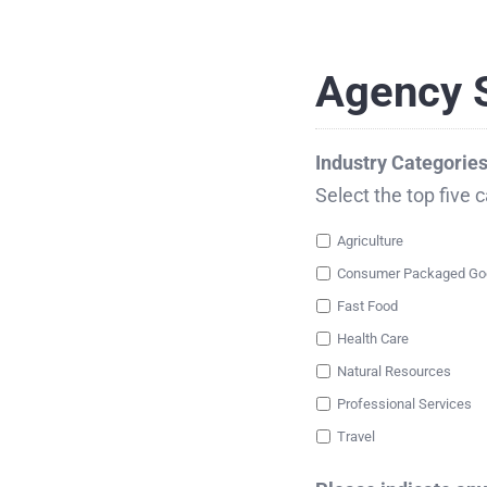
Agency S
Industry Categorie
Select the top five 
Agriculture
Fast Food
Health Care
Natural Resources
Professional Services
Travel