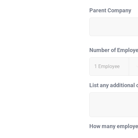
Parent Company
Number of Employ
List any additional 
How many employees