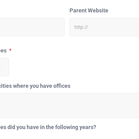
Parent Website
ees
*

cities where you have offices
 did you have in the following years?