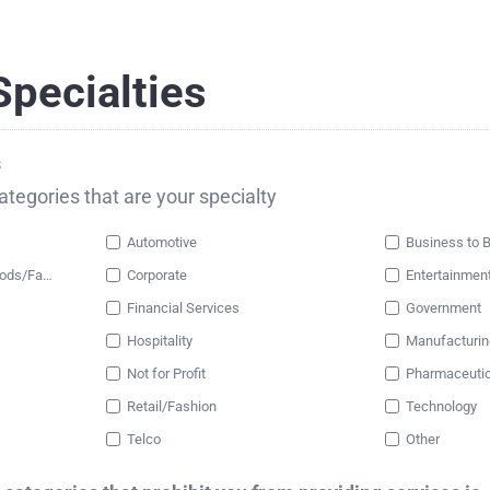
pecialties
s
categories that are your specialty
Automotive
Business to 
Consumer Packaged Goods/Fast Moving Consumer Goods
Corporate
Entertainmen
Financial Services
Government
Hospitality
Manufacturin
Not for Profit
Pharmaceutic
Retail/Fashion
Technology
Telco
Other