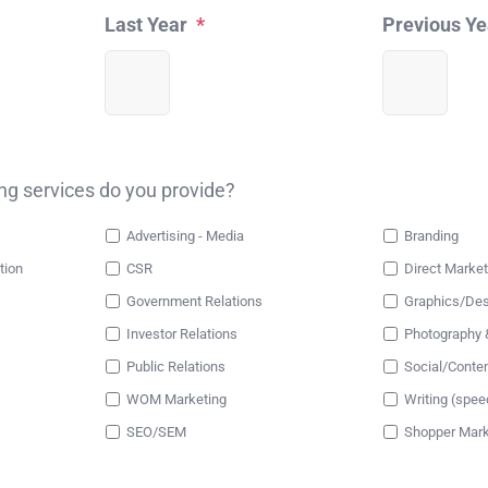
Last Year
*
Previous Ye
ing services do you provide?
Advertising - Media
Branding
tion
CSR
Direct Market
Government Relations
Graphics/Des
Investor Relations
Photography 
Public Relations
Social/Conte
WOM Marketing
Writing (spee
SEO/SEM
Shopper Mark