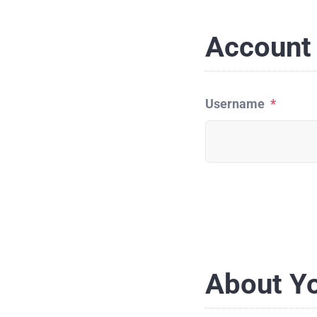
Account 
Username
*
About Y