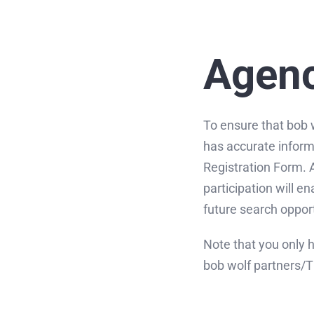
Skip
to
content
Agenc
To ensure that bob 
has accurate inform
Registration Form. Al
participation will e
future search opport
Note that you only 
bob wolf partners/T