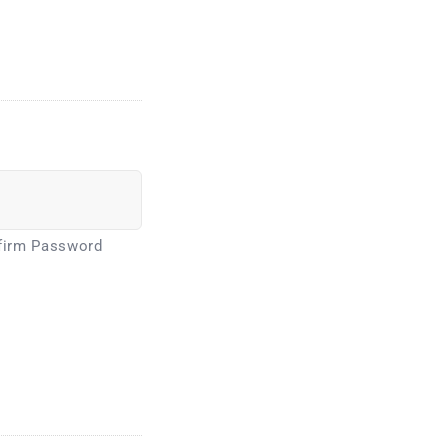
firm Password