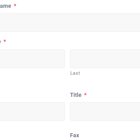
Name
*
e
*
Last
Title
*
Fax