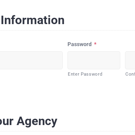
Information
Password
*
Enter Password
Con
our Agency