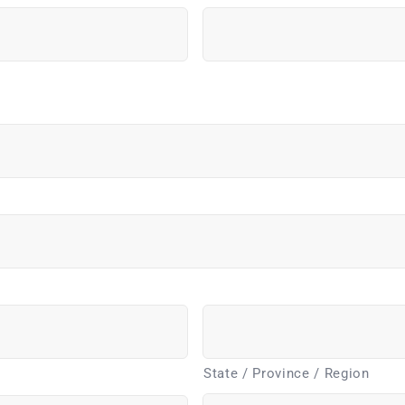
State / Province / Region